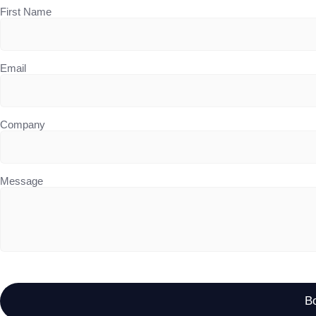
First Name
Email
Company
Message